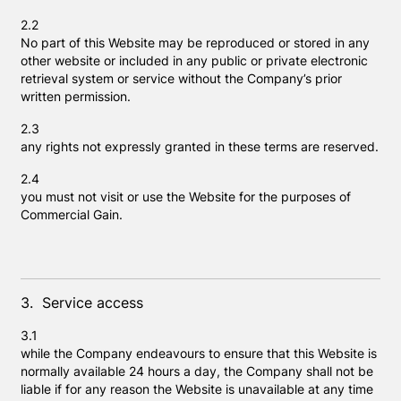
2.2
No part of this Website may be reproduced or stored in any
other website or included in any public or private electronic
retrieval system or service without the Company’s prior
written permission.
2.3
any rights not expressly granted in these terms are reserved.
2.4
you must not visit or use the Website for the purposes of
Commercial Gain.
3. Service access
3.1
while the Company endeavours to ensure that this Website is
normally available 24 hours a day, the Company shall not be
liable if for any reason the Website is unavailable at any time