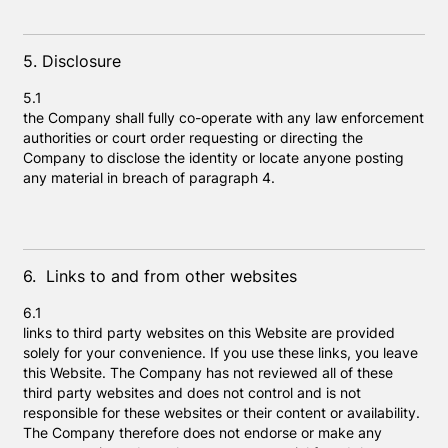
5. Disclosure
5.1
the Company shall fully co-operate with any law enforcement
authorities or court order requesting or directing the
Company to disclose the identity or locate anyone posting
any material in breach of paragraph 4.
6. Links to and from other websites
6.1
links to third party websites on this Website are provided
solely for your convenience. If you use these links, you leave
this Website. The Company has not reviewed all of these
third party websites and does not control and is not
responsible for these websites or their content or availability.
The Company therefore does not endorse or make any