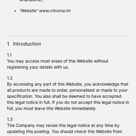
“Website” www.chroma.im
1. Introduction
1.1
You may access most areas of this Website without
registering your details with us.
1.2
By accessing any part of this Website, you acknowledge that
all products are made to order, personalised or made to your
specification. You also shall be deemed to have accepted
this legal notice in full. If you do not accept this legal notice in
full, you must leave this Website immediately.
1.3
The Company may revise this legal notice at any time by
updating this posting. You should check this Website from