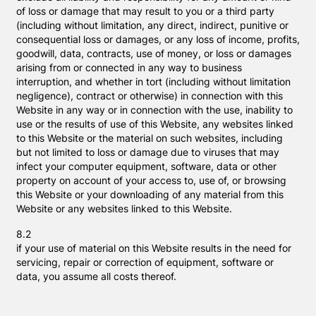
of loss or damage that may result to you or a third party
(including without limitation, any direct, indirect, punitive or
consequential loss or damages, or any loss of income, profits,
goodwill, data, contracts, use of money, or loss or damages
arising from or connected in any way to business
interruption, and whether in tort (including without limitation
negligence), contract or otherwise) in connection with this
Website in any way or in connection with the use, inability to
use or the results of use of this Website, any websites linked
to this Website or the material on such websites, including
but not limited to loss or damage due to viruses that may
infect your computer equipment, software, data or other
property on account of your access to, use of, or browsing
this Website or your downloading of any material from this
Website or any websites linked to this Website.
8.2
if your use of material on this Website results in the need for
servicing, repair or correction of equipment, software or
data, you assume all costs thereof.