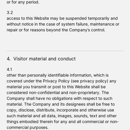
or for any period.
3.2
access to this Website may be suspended temporarily and
without notice in the case of system failure, maintenance or
repair or for reasons beyond the Company’s control.
4. Visitor material and conduct
4.1
other than personally identifiable information, which is
covered under the Privacy Policy (see privacy policy) any
material you transmit or post to this Website shall be
considered non-confidential and non-proprietary. The
Company shall have no obligations with respect to such
material. The Company and its designees shall be free to
copy, disclose, distribute, incorporate and otherwise use
such material and all data, images, sounds, text and other
things embodied therein for any and all commercial or non-
commercial purposes.