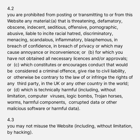
4.2
you are prohibited from posting or transmitting to or from this
Website any material:(a) that is threatening, defamatory,
obscene, indecent, seditious, offensive, pornographic,
abusive, liable to incite racial hatred, discriminatory,
menacing, scandalous, inflammatory, blasphemous, in
breach of confidence, in breach of privacy or which may
cause annoyance or inconvenience; or (b) for which you
have not obtained all necessary licences and/or approvals;
or (c) which constitutes or encourages conduct that would
be considered a criminal offence, give rise to civil liability,
or otherwise be contrary to the law of or infringe the rights of
any third party, in the UK or any other country in the world;
or (d) which is technically harmful (including, without
limitation, computer viruses, logic bombs, Trojan horses,
worms, harmful components, corrupted data or other
malicious software or harmful data).
4.3
you may not misuse the Website (including, without limitation,
by hacking).