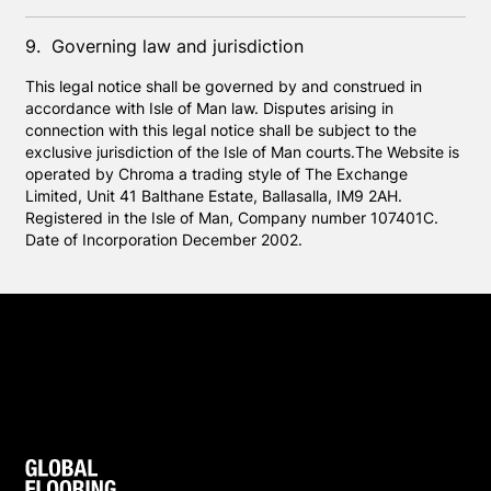
9. Governing law and jurisdiction
This legal notice shall be governed by and construed in
accordance with Isle of Man law. Disputes arising in
connection with this legal notice shall be subject to the
exclusive jurisdiction of the Isle of Man courts.The Website is
operated by Chroma a trading style of The Exchange
Limited, Unit 41 Balthane Estate, Ballasalla, IM9 2AH.
Registered in the Isle of Man, Company number 107401C.
Date of Incorporation December 2002.