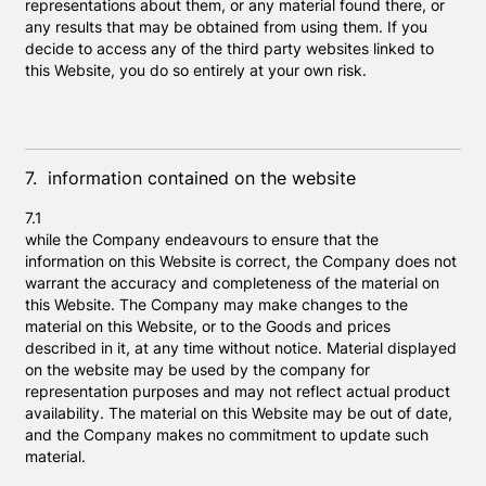
representations about them, or any material found there, or
any results that may be obtained from using them. If you
decide to access any of the third party websites linked to
this Website, you do so entirely at your own risk.
7. information contained on the website
7.1
while the Company endeavours to ensure that the
information on this Website is correct, the Company does not
warrant the accuracy and completeness of the material on
this Website. The Company may make changes to the
material on this Website, or to the Goods and prices
described in it, at any time without notice. Material displayed
on the website may be used by the company for
representation purposes and may not reflect actual product
availability. The material on this Website may be out of date,
and the Company makes no commitment to update such
material.