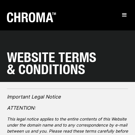
WEBSITE TERMS
& CONDITIONS
Important Legal Notice
ATTENTION:
This legal notice applies to the entire contents of this Website
under the domain name and to any correspondence by e-mail
between us and you. Please read these terms carefully before