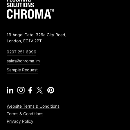
19 Angel Gate, 326a City Road,
London, EC1V 2PT
0207 251 6996
sales@chroma.im
Sample Request
Website Terms & Conditions
Terms & Conditions
Privacy Policy