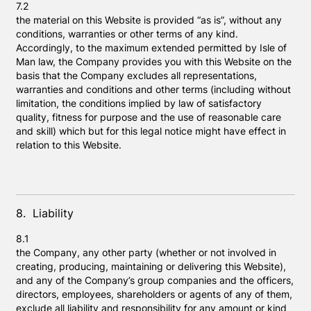
7.2
the material on this Website is provided “as is”, without any
conditions, warranties or other terms of any kind.
Accordingly, to the maximum extended permitted by Isle of
Man law, the Company provides you with this Website on the
basis that the Company excludes all representations,
warranties and conditions and other terms (including without
limitation, the conditions implied by law of satisfactory
quality, fitness for purpose and the use of reasonable care
and skill) which but for this legal notice might have effect in
relation to this Website.
8. Liability
8.1
the Company, any other party (whether or not involved in
creating, producing, maintaining or delivering this Website),
and any of the Company’s group companies and the officers,
directors, employees, shareholders or agents of any of them,
exclude all liability and responsibility for any amount or kind