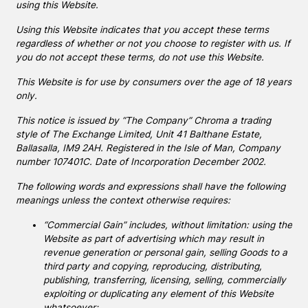
using this Website.
Using this Website indicates that you accept these terms
regardless of whether or not you choose to register with us. If
you do not accept these terms, do not use this Website.
This Website is for use by consumers over the age of 18 years
only.
This notice is issued by “The Company” Chroma a trading
style of The Exchange Limited, Unit 41 Balthane Estate,
Ballasalla, IM9 2AH. Registered in the Isle of Man, Company
number 107401C. Date of Incorporation December 2002.
The following words and expressions shall have the following
meanings unless the context otherwise requires:
“Commercial Gain” includes, without limitation: using the
Website as part of advertising which may result in
revenue generation or personal gain, selling Goods to a
third party and copying, reproducing, distributing,
publishing, transferring, licensing, selling, commercially
exploiting or duplicating any element of this Website
whatsoever;