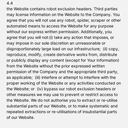
4.4
the Website contains robot exclusion headers. Third parties
may license information on the Website to the Company. You
agree that you will not use any robot, spider, scraper or other
automated means to access the Website for any purpose
without our express written permission. Additionally, you
agree that you will not:(i) take any action that imposes, or
may impose in our sole discretion an unreasonable or
disproportionately large load on our infrastructure; (ii) copy,
reproduce, modify, create derivative works from, distribute
or publicly display any content (except for Your Information)
from the Website without the prior expressed written
permission of the Company and the appropriate third party,
as applicable; (iii) interfere or attempt to interfere with the
proper working of the Website or any activities conducted on
the Website; or (iv) bypass our robot exclusion headers or
other measures we may use to prevent or restrict access to
the Website. We do not authorise you to extract or re-utilise
substantial parts of our Website, or to make systematic and
repeated extractions or re-utilisations of insubstantial parts
of our Website.