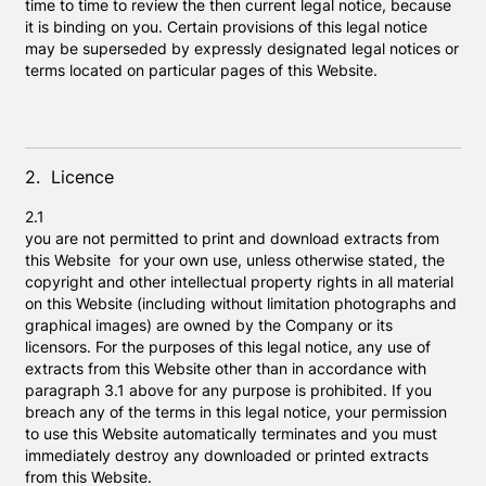
time to time to review the then current legal notice, because
it is binding on you. Certain provisions of this legal notice
may be superseded by expressly designated legal notices or
terms located on particular pages of this Website.
2. Licence
2.1
you are not permitted to print and download extracts from
this Website for your own use, unless otherwise stated, the
copyright and other intellectual property rights in all material
on this Website (including without limitation photographs and
graphical images) are owned by the Company or its
licensors. For the purposes of this legal notice, any use of
extracts from this Website other than in accordance with
paragraph 3.1 above for any purpose is prohibited. If you
breach any of the terms in this legal notice, your permission
to use this Website automatically terminates and you must
immediately destroy any downloaded or printed extracts
from this Website.