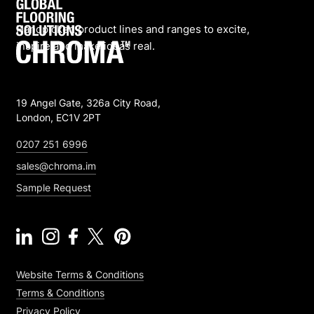
Handpicked product lines and ranges to excite,
inspire and make ideas real.
19 Angel Gate, 326a City Road,
London, EC1V 2PT
0207 251 6996
sales@chroma.im
Sample Request
Website Terms & Conditions
Terms & Conditions
Privacy Policy