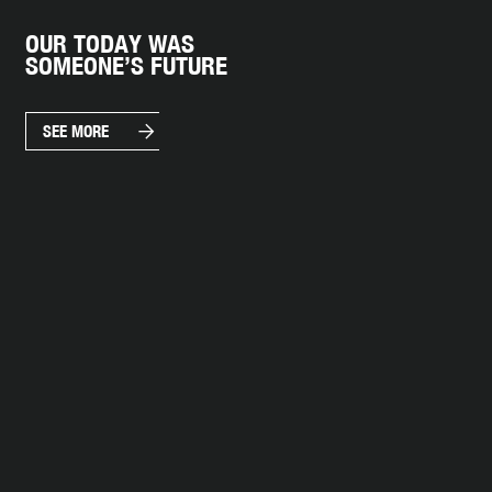
OUR TODAY WAS
SOMEONE’S FUTURE
arrow_forward
SEE MORE