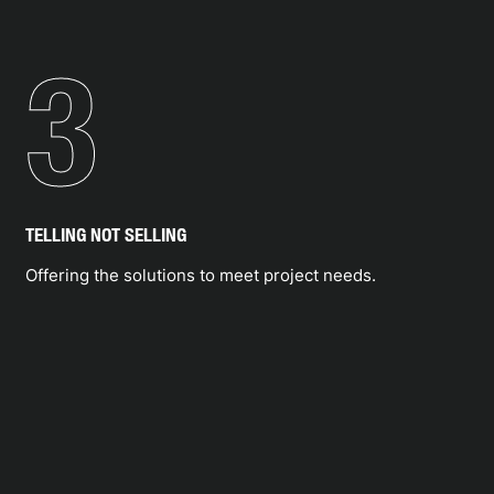
3
TELLING NOT SELLING
Offering the solutions to meet project needs.