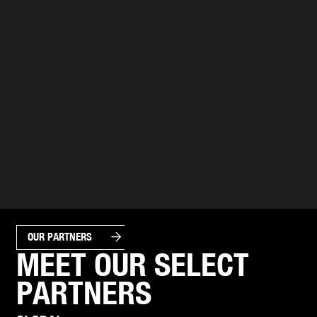
arrow_forward
OUR PARTNERS
MEET OUR SELECT
PARTNERS