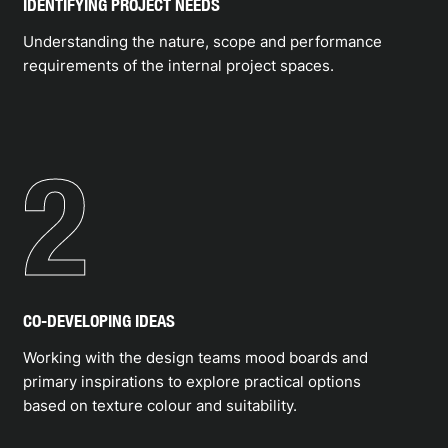
application, is robust enough to withstand the daily
IDENTIFYING PROJECT NEEDS
usage and relevant to the user activity. Chroma
Understanding the nature, scope and performance
proudly distributes the best flooring materials
requirements of the internal project spaces.
made by expert manufacturers.
APPLYING
2
EXPERTISE
CO-DEVELOPING IDEAS
Working with the design teams mood boards and
primary inspirations to explore practical options
based on texture colour and suitability.