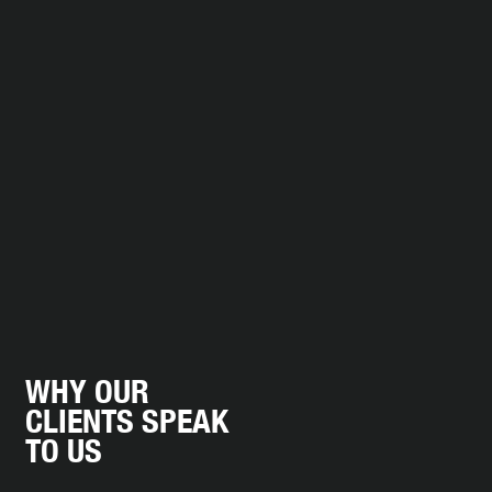
WHY OUR
CLIENTS SPEAK
TO US