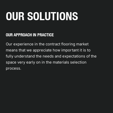
OUR SOLUTIONS
OUR APPROACH IN PRACTICE
Our experience in the contract flooring market
means that we appreciate how important it is to
fully understand the needs and expectations of the
space very early on in the materials selection
process.