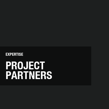
EXPERTISE
PROJECT
PARTNERS