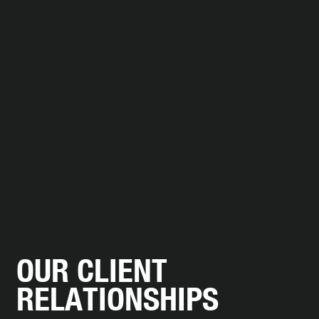
W HOTEL
arrow_forward
DISCOVER MORE
OUR CLIENT
RELATIONSHIPS