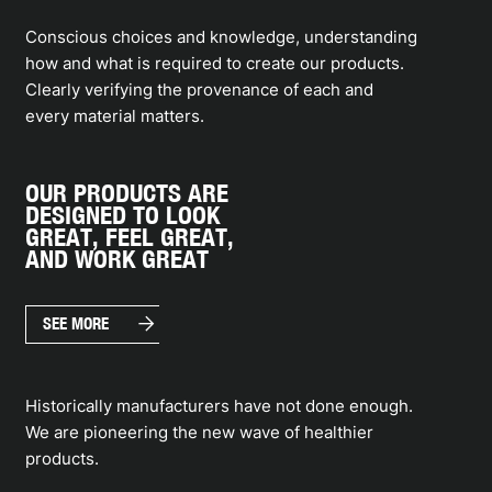
Conscious choices and knowledge, understanding
how and what is required to create our products.
Clearly verifying the provenance of each and
every material matters.
OUR PRODUCTS ARE
DESIGNED TO LOOK
GREAT, FEEL GREAT,
AND WORK GREAT
arrow_forward
SEE MORE
Historically manufacturers have not done enough.
We are pioneering the new wave of healthier
products.