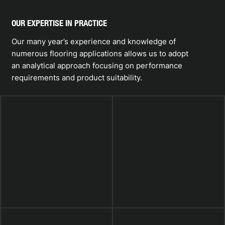
OUR EXPERTISE IN PRACTICE
Our many year’s experience and knowledge of
numerous flooring applications allows us to adopt
an analytical approach focusing on performance
requirements and product suitability.
TOTTENHAM
HOTSPUR FC